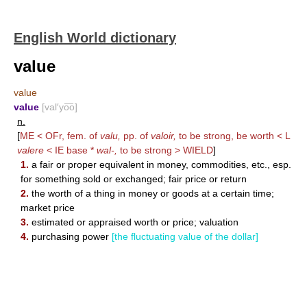
English World dictionary
value
value
value
[val′yo͞o]
n.
[
ME < OFr, fem. of
valu,
pp. of
valoir,
to be strong, be worth < L
valere
< IE base *
wal-,
to be strong >
WIELD
]
1.
a fair or proper equivalent in money, commodities, etc., esp.
for something sold or exchanged; fair price or return
2.
the worth of a thing in money or goods at a certain time;
market price
3.
estimated or appraised worth or price; valuation
4.
purchasing power
[the fluctuating value of the dollar]