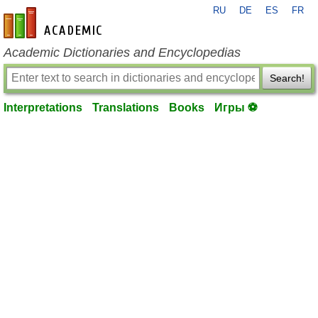
RU
DE
ES
FR
en-academic.com
Academic Dictionaries and Encyclopedias
Search!
Interpretations
Translations
Books
Игры ⚽