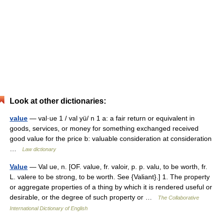
Look at other dictionaries:
value
— val·ue 1 / val yü/ n 1 a: a fair return or equivalent in
goods, services, or money for something exchanged received
good value for the price b: valuable consideration at consideration
…
Law dictionary
Value
— Val ue, n. [OF. value, fr. valoir, p. p. valu, to be worth, fr.
L. valere to be strong, to be worth. See {Valiant}.] 1. The property
or aggregate properties of a thing by which it is rendered useful or
desirable, or the degree of such property or …
The Collaborative
International Dictionary of English