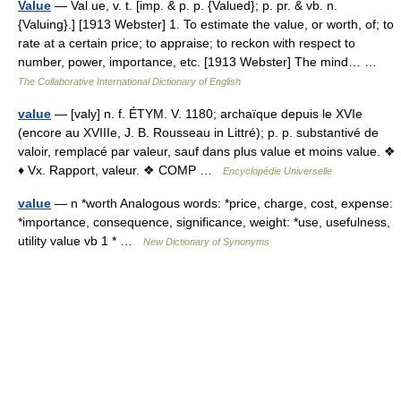
Value
— Val ue, v. t. [imp. & p. p. {Valued}; p. pr. & vb. n.
{Valuing}.] [1913 Webster] 1. To estimate the value, or worth, of; to
rate at a certain price; to appraise; to reckon with respect to
number, power, importance, etc. [1913 Webster] The mind… …
The Collaborative International Dictionary of English
value
— [valy] n. f. ÉTYM. V. 1180; archaïque depuis le XVIe
(encore au XVIIIe, J. B. Rousseau in Littré); p. p. substantivé de
valoir, remplacé par valeur, sauf dans plus value et moins value. ❖
♦ Vx. Rapport, valeur. ❖ COMP …
Encyclopédie Universelle
value
— n *worth Analogous words: *price, charge, cost, expense:
*importance, consequence, significance, weight: *use, usefulness,
utility value vb 1 * …
New Dictionary of Synonyms