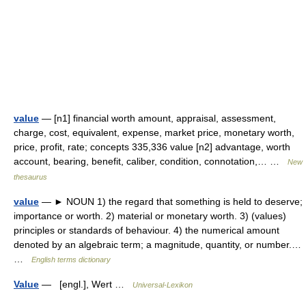
value
— [n1] financial worth amount, appraisal, assessment,
charge, cost, equivalent, expense, market price, monetary worth,
price, profit, rate; concepts 335,336 value [n2] advantage, worth
account, bearing, benefit, caliber, condition, connotation,… …
New
thesaurus
value
— ► NOUN 1) the regard that something is held to deserve;
importance or worth. 2) material or monetary worth. 3) (values)
principles or standards of behaviour. 4) the numerical amount
denoted by an algebraic term; a magnitude, quantity, or number.…
…
English terms dictionary
Value
— [engl.], Wert …
Universal-Lexikon