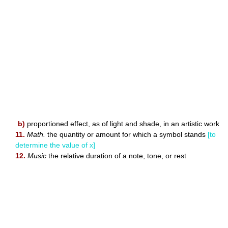
b)
proportioned effect, as of light and shade, in an artistic work
11.
Math.
the quantity or amount for which a symbol stands
[to
determine the value of x]
12.
Music
the relative duration of a note, tone, or rest