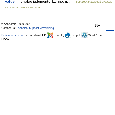
value
— / value judgments Ценность …
Вестминстерский словарь
теологических терминов
© Academic, 2000-2026
18+
Contact us:
Technical Support
,
Advertising
Dictionaries export
, created on PHP,
Joomla,
Drupal,
WordPress,
MODx.