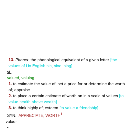
13.
Phonet.
the phonological equivalent of a given letter
[the
values of i in English sin, sine, sing]
vt.
valued
,
valuing
1.
to estimate the value of; set a price for or determine the worth
of; appraise
2.
to place a certain estimate of worth on in a scale of values
[to
value health above wealth]
3.
to think highly of; esteem
[to value a friendship]
1
SYN.-
APPRECIATE
,
WORTH
valuer
n.