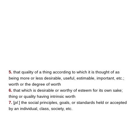
5.
that quality of a thing according to which it is thought of as
being more or less desirable, useful, estimable, important, etc.;
worth or the degree of worth
6.
that which is desirable or worthy of esteem for its own sake;
thing or quality having intrinsic worth
7.
[
pl.
] the social principles, goals, or standards held or accepted
by an individual, class, society, etc.