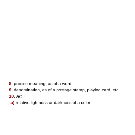
8.
precise meaning, as of a word
9.
denomination, as of a postage stamp, playing card, etc.
10.
Art
a)
relative lightness or darkness of a color