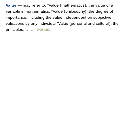
Value
— may refer to: *Value (mathematics), the value of a
variable in mathematics. *Value (philosophy), the degree of
importance, including the value independent on subjective
valuations by any individual *Value (personal and cultural), the
principles,… …
Wikipedia