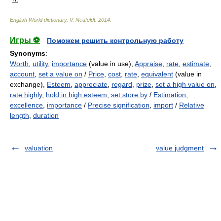
English World dictionary
.
V. Neufeldt
.
2014
.
Игры ⚽
Поможем решить контрольную работу
Synonyms
:
Worth
,
utility
,
importance
(value in use),
Appraise
,
rate
,
estimate
,
account
,
set a value on
/
Price
,
cost
,
rate
,
equivalent
(value in
exchange),
Esteem
,
appreciate
,
regard
,
prize
,
set a high value on
,
rate highly
,
hold in high esteem
,
set store by
/
Estimation
,
excellence
,
importance
/
Precise signification
,
import
/
Relative
length
,
duration
valuation
value judgment